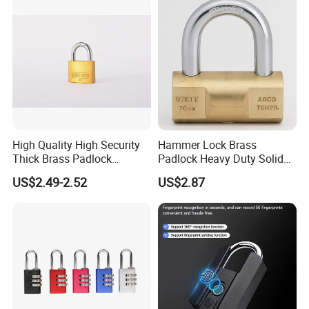
Combination Disc Padlock
High Quality High Security
Hammer Lock Brass
Thick Brass Padlock
Padlock Heavy Duty Solid
(50mm)
Brass Security Padlock
US$2.49-2.52
US$2.87
Double Locking