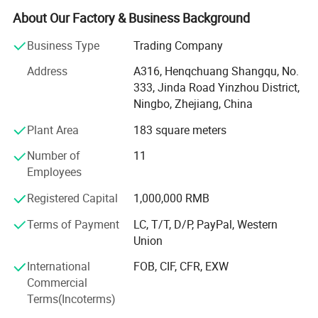
About Our Factory & Business Background
Bike Lock: Protect for your bike and Scooters
Business Type
Trading Company
Laptop Lock: Keep laptop from Stolen
Address
A316, Henqchuang Shangqu, No.
Key Lock box: Secure and storage of key
333, Jinda Road Yinzhou District,
Ningbo, Zhejiang, China
Safe Handle and Part Series: Components that fortify
safes
Plant Area
183 square meters
Trailer Lock: Guards against towaway theft in storage
Number of
11
Employees
Lock-Pick Sets: Essential tools for locksmiths.
Registered Capital
1,000,000 RMB
Our 4, 000 square meter factory is the heart of our
operations, where our dedicated teams work diligently to
Terms of Payment
LC, T/T, D/P, PayPal, Western
produce quality products. Every item undergoes rigorous
Union
testing, and we're proud to hold CE & RoHS certifications.
International
FOB, CIF, CFR, EXW
With advantages of competitive prices, excellent quality
Commercial
and Support for OEM, ODM, our product had been sold to
Terms(Incoterms)
more than 50 countries and regions in North America,