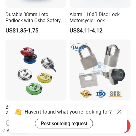
Durable 38mm Loto
Alarm 110dB Disc Lock
Padlock with Osha Safety
Motorcycle Lock
Certification
US$1.35-1.75
US$4.11-4.12
Best Sale Custom Color
Stainless Steel Safety
Haven't found what you're looking for?
Zinc Alloy 4 Digit Heavy
Shackle Solid Brass Tri
Duty Padlocks
Circle Smart Key Door Pad
US$2.20-2.45
US$42.75-43.48
Post sourcing request
Lock Body Iron Security
Send Inquiry
Chat Now
Lockout Tagout Laminated