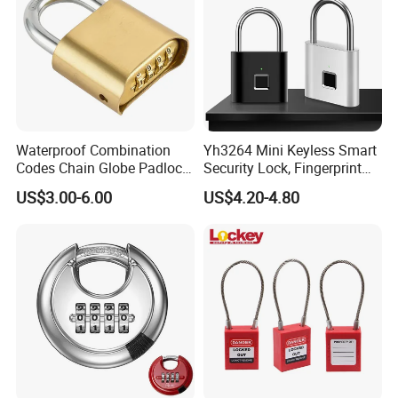
Waterproof Combination
Yh3264 Mini Keyless Smart
Codes Chain Globe Padlock
Security Lock, Fingerprint
4 Digital Password Padlock
Padlock, for Cabinet Box
US$3.00-6.00
US$4.20-4.80
House Door Gym, Travel
Luggage Outdoor Suitcase