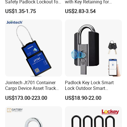
Safety Padlock Lockout for
with Key Retaining for
Industrial Equipment
Industrial Lockout-Tagout
US$1.35-1.75
US$2.83-3.54
Jointech Jt701 Container
Padlock Key Lock Smart
Cargo Device Asset Track
Lock Outdoor Smart
Container Lock Truck Seal
Fingerprint Cabinet Lock
US$173.00-223.00
US$18.90-22.00
GPS Asset Tracker
Ttlock APP Remote