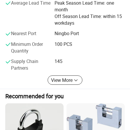
Average Lead Time
Peak Season Lead Time: one
Europe, Southeast Asia, Middle East and other places, with
month
a large number of overseas users. We sincerely hope to
Off Season Lead Time: within 15
cooperate with customers from all over the world.
workdays
Innovation drives us. We're always looking for ways to
Nearest Port
Ningbo Port
improve and expand our product line to serve our
customers better. Our clientele, spanning various
Minimum Order
100 PCS
industries, trusts our products for their reliability and
Quantity
durability.
Supply Chain
145
Partners
View More
Recommended for you