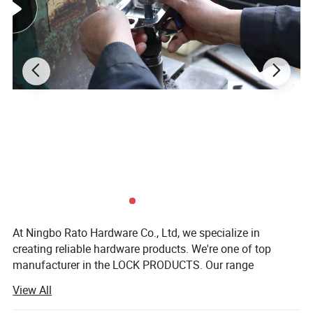
Packaging
Color box
application
Learning, leisure, business, romantic lock machine
At Ningbo Rato Hardware Co., Ltd, we specialize in
creating reliable hardware products. We're one of top
manufacturer in the LOCK PRODUCTS. Our range
includes:
View All
Furniture Lock: Modern security solutions