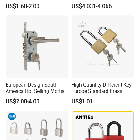
with Security Lock
Rectangular Brass Padlock
US$1.60-2.00
US$4.031-4.066
European Design South
High Quanlity Different Key
America Hot Selling Mortise
Europe Standard Brass
Door Handle Lock Office
Padlock
US$2.00-4.00
US$1.01
Lock Set Stainless Steel
Lock Set