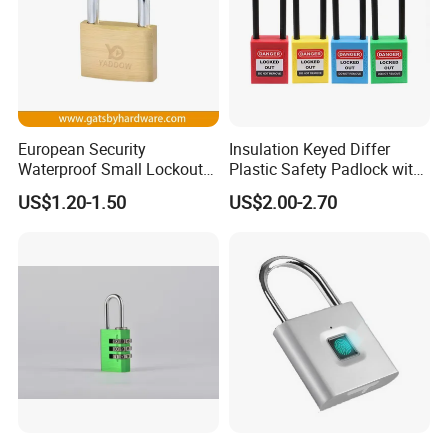
European Security
Insulation Keyed Differ
Waterproof Small Lockout
Plastic Safety Padlock with
Brass Padlock with Key
76mm Long Shackle
US$1.20-1.50
US$2.00-2.70
Cylinder for Door