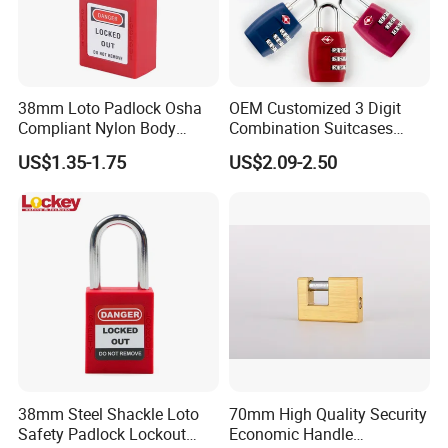
38mm Loto Padlock Osha
OEM Customized 3 Digit
Compliant Nylon Body
Combination Suitcases
Stainless Steel Padlock
Lock Anti Theft Tsa Padlock
US$1.35-1.75
US$2.09-2.50
38mm Steel Shackle Loto
70mm High Quality Security
Safety Padlock Lockout
Economic Handle