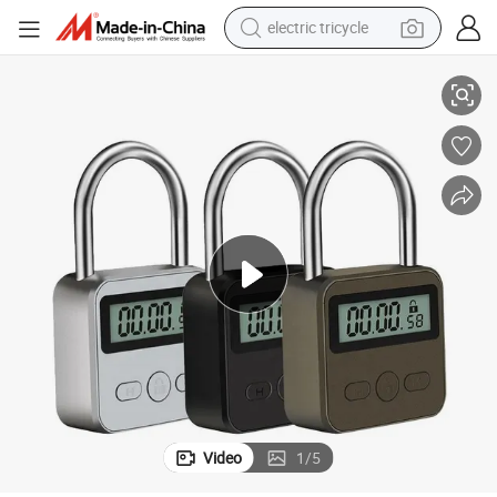
electric tricycle
e Timer Padlock
USB Rechargeable Metal Safe Digital Time Release Game Delay Lock Tim
tote bag
human hair wig
wheel loader
powder
sport shoe
earbud
tshirt
Video
1
/
5