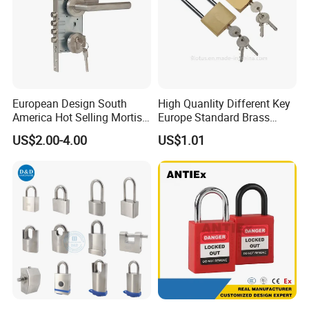
European Design South
High Quanlity Different Key
America Hot Selling Mortise
Europe Standard Brass
Door Handle Lock Office
Padlock
US$2.00-4.00
US$1.01
Lock Set Stainless Steel
Lock Set