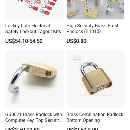
Q: What is your Payment?
The most common way we do is
MIC
online, Credit Card
and T/T Payment.
Lockey Loto Electrical
High Security Brass Brush
Safety Lockout Tagout Kits
Padlock (BB010)
Q: How does your factory do the quality control?
US$54.10-54.50
US$0.80
Quality is priority ,we always attach the importance to
quality control from the beginning to the end of the
production .Every product will be fully assembled and
carefully tested before packing and shipping
About us
GS0021 Brass Padlock with
Brass Combination Padlock
Computer Key, Top Security
Bottom Opening
Brass Padlock
US$2.50-10.80
US$2.50-3.00