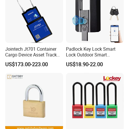
Jointech Jt701 Container
Padlock Key Lock Smart
Cargo Device Asset Track
Lock Outdoor Smart
Container Lock Truck Seal
Fingerprint Cabinet Lock
US$173.00-223.00
US$18.90-22.00
GPS Asset Tracker
Ttlock APP Remote