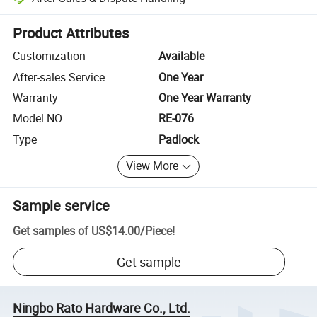
Platform-assisted dispute resolution, including refunds or returns whe
Product Attributes
Customization
Available
After-sales Service
One Year
Warranty
One Year Warranty
Model NO.
RE-076
Type
Padlock
View More
Sample service
Get samples of
US$14.00
/
Piece
!
Get sample
Ningbo Rato Hardware Co., Ltd.