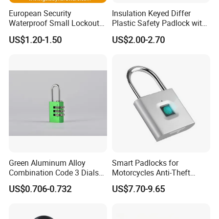
European Security
Insulation Keyed Differ
Waterproof Small Lockout
Plastic Safety Padlock with
Brass Padlock with Key
76mm Long Shackle
US$1.20-1.50
US$2.00-2.70
Cylinder for Door
Green Aluminum Alloy
Smart Padlocks for
Combination Code 3 Dials
Motorcycles Anti-Theft
Safety Economic Pad Lock
Fingerprint Quick
US$0.706-0.732
US$7.70-9.65
Recognition Padlock