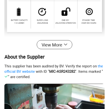
Model
RE-076
View More
Brand
NBRATO
About the Supplier
Material
Zinc Alloy
This supplier has been audited by BV. Verify the report on
the
Size
79*46*18MM
official BV website
with ID "
MIC-ASR243282
". Items marked "
" are certified.
Weight
180g
Battery Capacity
3.7v/200mah
color
Silver or Black
Standby time
More than 500 hours