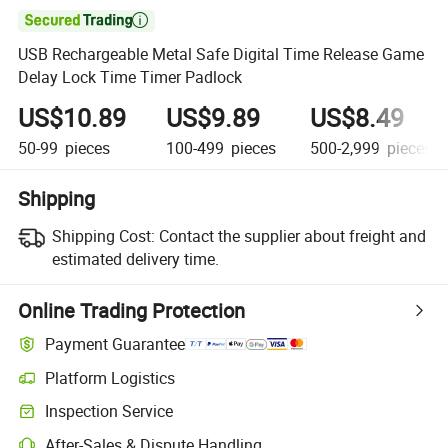

USB Rechargeable Metal Safe Digital Time Release Game
Delay Lock Time Timer Padlock
US$10.89
US$9.89
US$8.49
50-99
pieces
100-499
pieces
500-2,999
pieces
Shipping
Shipping Cost:
Contact the supplier about freight and
estimated delivery time.
Online Trading Protection
Payment Guarantee
Platform Logistics
Clearer shipment tracking with platform-supported logistics.
Inspection Service
Optional pre-shipment inspection for quality and quantity checks.
After-Sales & Dispute Handling