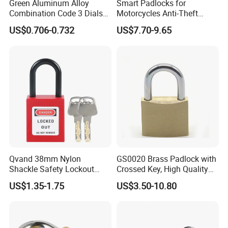
Green Aluminum Alloy
Smart Padlocks for
Combination Code 3 Dials
Motorcycles Anti-Theft
Safety Economic Pad Lock
Fingerprint Quick
US$0.706-0.732
US$7.70-9.65
Recognition Padlock
Qvand 38mm Nylon
GS0020 Brass Padlock with
Shackle Safety Lockout
Crossed Key, High Quality
Padlock for Safety Lockout
Brass Padlock, Top Security
US$1.35-1.75
US$3.50-10.80
Brass Padlock, ISO9001
Passed Brass Padlock