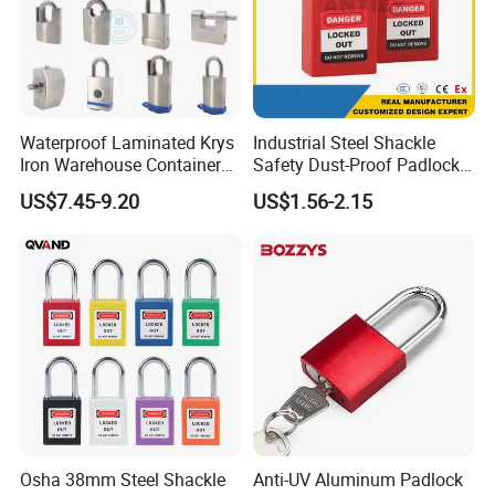
Waterproof Laminated Krys
Industrial Steel Shackle
Iron Warehouse Container
Safety Dust-Proof Padlock
Fingerprint Stainless Steel
with Dust-Proof Base and
US$7.45-9.20
US$1.56-2.15
Rectangular Security Safety
Master Key
Guangdong Horizontal
Opening Brass Key Padlock
Osha 38mm Steel Shackle
Anti-UV Aluminum Padlock