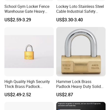
School Gym Locker Fence
Lockey Loto Stainless Steel
Warehouse Gate Heavy
Cable Industrial Safety
Duty 70mm Stainless Steel
Padlock with Master Key
US$2.59-3.29
US$3.30-3.40
Circlce Discus Code Number
Keyless Round Digital
Combination Disc Padlock
High Quality High Security
Hammer Lock Brass
Thick Brass Padlock
Padlock Heavy Duty Solid
(50mm)
Brass Security Padlock
US$2.49-2.52
US$2.87
Double Locking