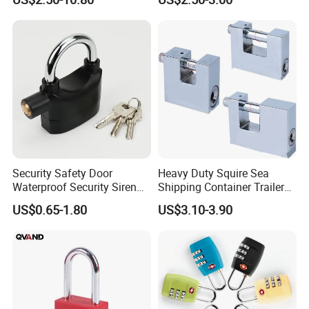
Security Safety Door
Heavy Duty Squire Sea
Waterproof Security Siren
Shipping Container Trailer
Alarm Motorcycle Bicycle
Locks Box Security High
US$0.65-1.80
US$3.10-3.90
Lock Padlock
Security Padlock Size for
Containers