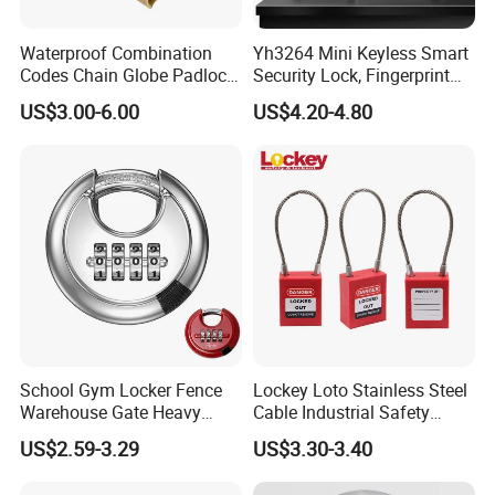
Waterproof Combination
Yh3264 Mini Keyless Smart
Codes Chain Globe Padlock
Security Lock, Fingerprint
4 Digital Password Padlock
Padlock, for Cabinet Box
US$3.00-6.00
US$4.20-4.80
House Door Gym, Travel
Luggage Outdoor Suitcase
School Gym Locker Fence
Lockey Loto Stainless Steel
Warehouse Gate Heavy
Cable Industrial Safety
Duty 70mm Stainless Steel
Padlock with Master Key
US$2.59-3.29
US$3.30-3.40
Circlce Discus Code Number
Keyless Round Digital