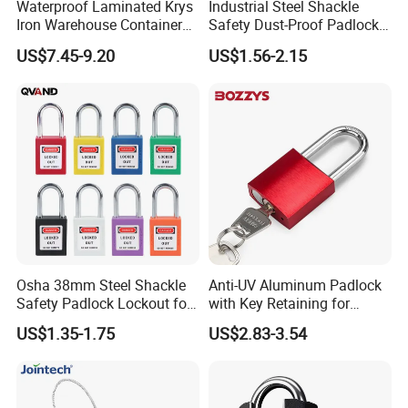
Waterproof Laminated Krys
Industrial Steel Shackle
Iron Warehouse Container
Safety Dust-Proof Padlock
Fingerprint Stainless Steel
with Dust-Proof Base and
US$7.45-9.20
US$1.56-2.15
Rectangular Security Safety
Master Key
Guangdong Horizontal
Opening Brass Key Padlock
Osha 38mm Steel Shackle
Anti-UV Aluminum Padlock
Safety Padlock Lockout for
with Key Retaining for
Industrial Equipment
Industrial Lockout-Tagout
US$1.35-1.75
US$2.83-3.54