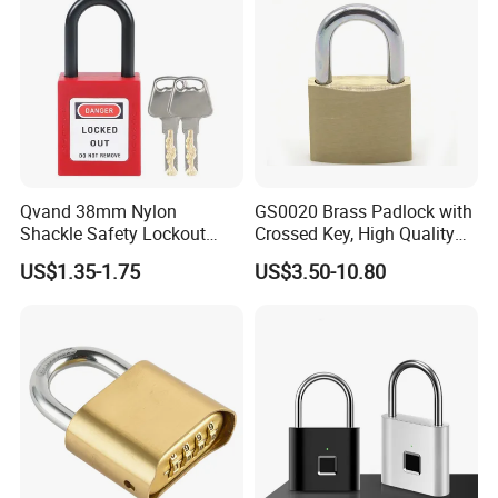
Qvand 38mm Nylon
GS0020 Brass Padlock with
Shackle Safety Lockout
Crossed Key, High Quality
Padlock for Safety Lockout
Brass Padlock, Top Security
US$1.35-1.75
US$3.50-10.80
Brass Padlock, ISO9001
Passed Brass Padlock