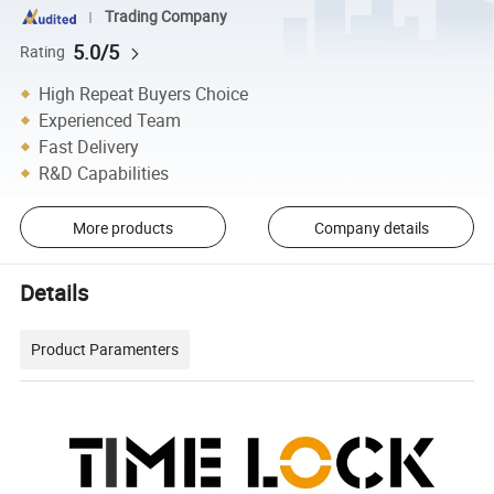
Trading Company
5.0/5
Rating
High Repeat Buyers Choice
Experienced Team
Fast Delivery
R&D Capabilities
More products
Company details
Details
Product Paramenters