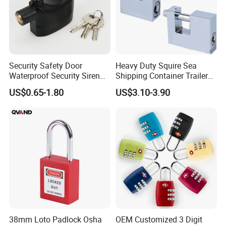
Security Safety Door
Heavy Duty Squire Sea
Waterproof Security Siren
Shipping Container Trailer
Alarm Motorcycle Bicycle
Locks Box Security High
US$0.65-1.80
US$3.10-3.90
Lock Padlock
Security Padlock Size for
Containers
38mm Loto Padlock Osha
OEM Customized 3 Digit