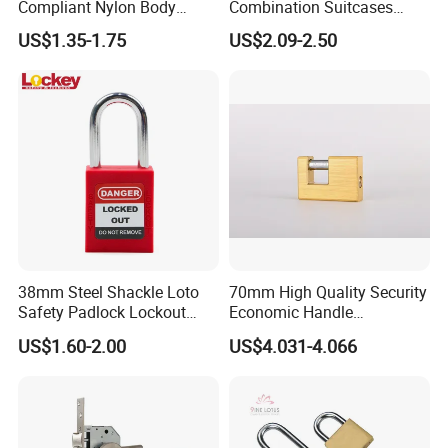
Compliant Nylon Body
Combination Suitcases
Stainless Steel Padlock
Lock Anti Theft Tsa Padlock
US$1.35-1.75
US$2.09-2.50
38mm Steel Shackle Loto
70mm High Quality Security
Safety Padlock Lockout
Economic Handle
with Security Lock
Rectangular Brass Padlock
US$1.60-2.00
US$4.031-4.066