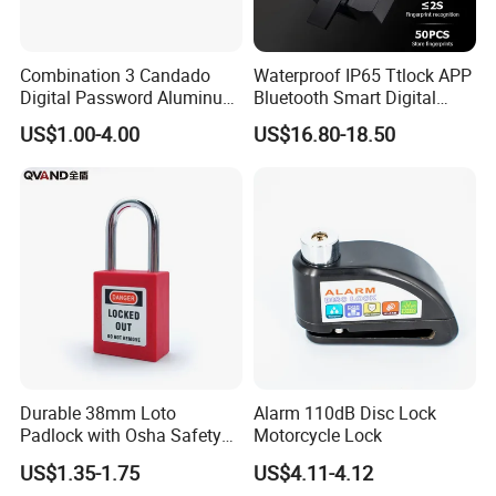
Combination 3 Candado
Waterproof IP65 Ttlock APP
Digital Password Aluminum
Bluetooth Smart Digital
Keyless Pad Lock Padlock
Fingerprint Padlock with
US$1.00-4.00
US$16.80-18.50
with Harden Shackle
Key
Other preducts
FAQ
FAQ
Q: Can you accept small order?
Yes, we accept small order for most RTS product, which
Durable 38mm Loto
Alarm 110dB Disc Lock
can be shipped around 3-5 days after order payment.
Padlock with Osha Safety
Motorcycle Lock
Certification
US$1.35-1.75
US$4.11-4.12
Q: How & When can I get a quotation?