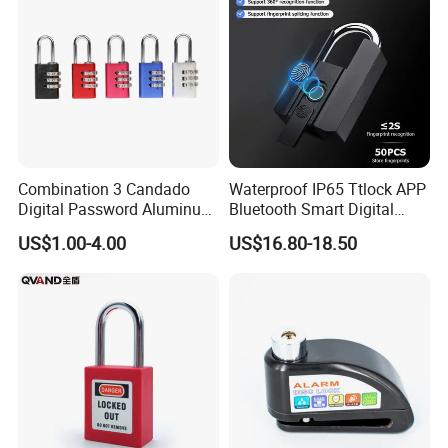
Combination 3 Candado
Waterproof IP65 Ttlock APP
Digital Password Aluminum
Bluetooth Smart Digital
Keyless Pad Lock Padlock
Fingerprint Padlock with
US$1.00-4.00
US$16.80-18.50
with Harden Shackle
Key